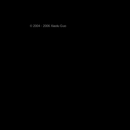
© 2004 - 2006 Xiaolu Guo