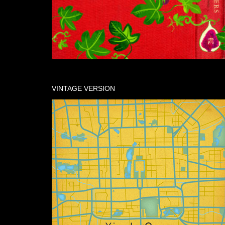
VINTAGE VERSION