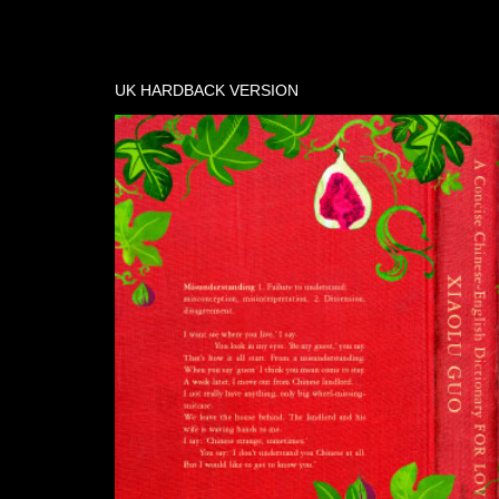
UK HARDBACK VERSION