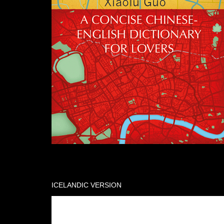
ICELANDIC VERSION