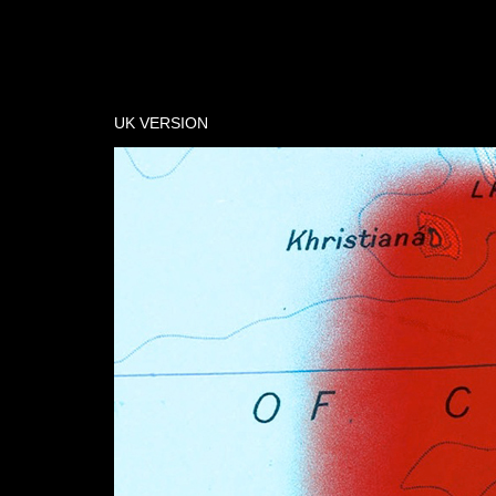
UK VERSION