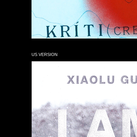
US VERSION