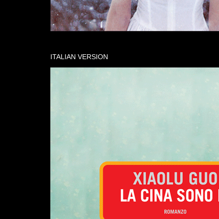
ITALIAN VERSION