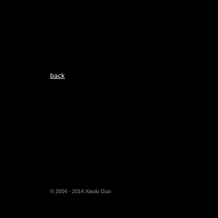
back
© 2004 - 2014 Xiaolu Guo