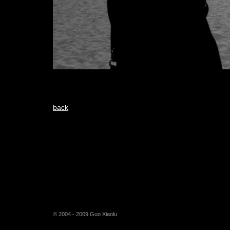
back
© 2004 - 2009 Guo Xiaolu