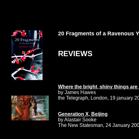
20 Fragments of a Ravenous 
REVIEWS
Where the bright, shiny things ar
by James Hawes
the Telegraph, London, 19 january 2
Generation X, Beijing
by Alastair Sooke
The New Statesman, 24 January 20