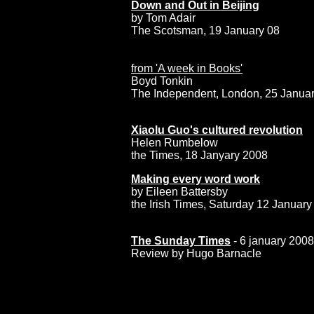
Down and Out in Beijing
by Tom Adair
The Scotsman, 19 January 08
from 'A week in Books'
Boyd Tonkin
The Independent, London, 25 Janua
Xiaolu Guo's cultured revolution
Helen Rumbelow
the Times, 18 Janyary 2008
Making every word work
by
Eileen Battersby
the Irish Times, Saturday 12 Januar
a
The Sunday Times
- 6 january 2008
Review by Hugo Barnacle