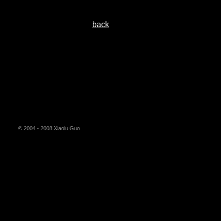
back
© 2004 - 2008 Xiaolu Guo