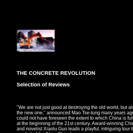
THE CONCRETE REVOLUTION
Selection of Reviews
"We are not just good at destroying the old world, but al
the new one," announced Mao Tse-tung many years ago
could not have foreseen the extent to which China is fulf
at the beginning of the 21st century. Award-winning Ch
and novelist Xiaolu Guo leads a playful, intriguing tour 