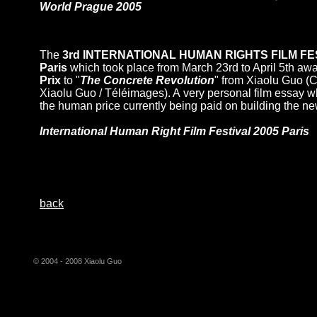
World Prague 2005
The
3rd INTERNATIONAL HUMAN RIGHTS FILM FES
Paris
which took place from March 23rd to April 5th aw
Prix
to "
The Concrete Revolution
" from Xiaolu Guo (C
Xiaolu Guo / Téléimages). A very personal film essay 
the human price currently being paid on building the n
International Human Right Film Festival 2005 Paris
back
© 2004 - 2008 Xiaolu Guo