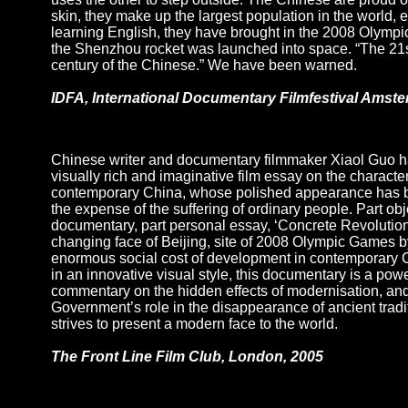
skin, they make up the largest population in the world, 
learning English, they have brought in the 2008 Olympi
the Shenzhou rocket was launched into space. “The 21st
century of the Chinese.” We have been warned.
IDFA, International Documentary Filmfestival Amst
Chinese writer and documentary filmmaker Xiaol Guo h
visually rich and imaginative film essay on the character
contemporary China, whose polished appearance has b
the expense of the suffering of ordinary people. Part obj
documentary, part personal essay, ‘Concrete Revolution
changing face of Beijing, site of 2008 Olympic Games 
enormous social cost of development in contemporary 
in an innovative visual style, this documentary is a powe
commentary on the hidden effects of modernisation, an
Government’s role in the disappearance of ancient tradit
strives to present a modern face to the world.
The Front Line Film Club, London, 2005