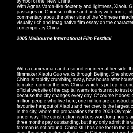
symbol of the 'New China'.
With Agnes Varda-like dexterity and lightness, Xiaolu G
passages on Chinese culture and history with ironic, int
commentary about the other side of the 'Chinese miracle
visually rich and imaginative film essay on the character
contemporary China.
2005 Melbourne International Film Festival
With a cameraman and a sound engineer at her side, t
filmmaker Xiaolu Guo walks through Beijing. She show
China is rapidly crumbling away, how house after hous
to make room for the new China, which is put up in con
official website of the capital warns tourists not to trust 
because the city changes every day. Of course it does: o
million people who live here, one million are construct
favourite hangout of Xiaolu and her crew is the largest c
in the city, where the preparations for the 2008 Olympi
under way. The construction workers work long hours an
three months pay outstanding, but they only admit this 
foreman is not around. China still has one foot in the ol
uses the other to step outside. The Chinese are proud of