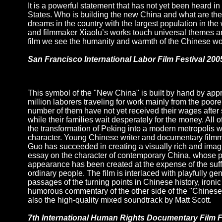
It is a powerful statement that has not yet been heard in
States. Who is building the new China and what are th
dreams in the country with the largest population in the 
and filmmaker Xiaolu’s works touch universal themes a
film we see the humanity and warmth of the Chinese wo
San Francisco International Labor Film Festival 200
This symbol of the "New China" is built by hand by app
million laborers traveling for work mainly from the poorer
number of them have not yet received their wages after
while their families wait desperately for the money. All of 
the transformation of Peking into a modern metropolis 
character. Young Chinese writer and documentary film
Guo has succeeded in creating a visually rich and imagi
essay on the character of contemporary China, whose 
appearance has been created at the expense of the suff
ordinary people. The film is interlaced with playfully ge
passages of the turning points in Chinese history, ironic 
humorous commentary of the other side of the "Chinese
also the high-quality mixed soundtrack by Matt Scott.
7th International Human Rights Documentary Film F